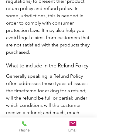
regulations) to present their product
return policy and refund policy. In
some jurisdictions, this is needed in
order to comply with consumer
protection laws. It may also help you
avoid legal claims from customers that
are not satisfied with the products they
purchased.
What to include in the Refund Policy
Generally speaking, a Refund Policy
often addresses these types of issues:
the timeframe for asking for a refund;
will the refund be full or partial; under
which conditions will the customer
receive a refund; and much, much
more.
Phone
Email