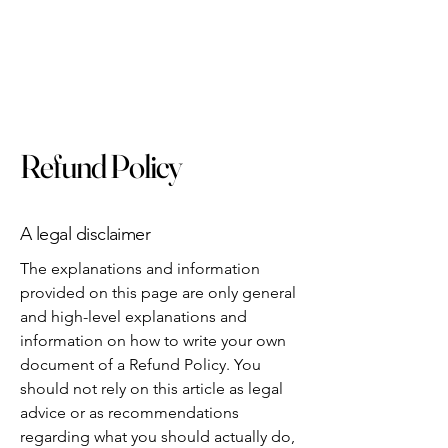
Refund Policy
A legal disclaimer
The explanations and information
provided on this page are only general
and high-level explanations and
information on how to write your own
document of a Refund Policy. You
should not rely on this article as legal
advice or as recommendations
regarding what you should actually do,