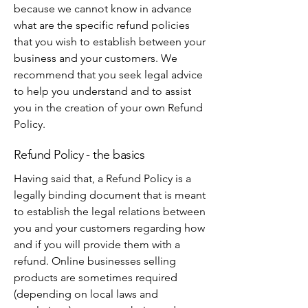
because we cannot know in advance
what are the specific refund policies
that you wish to establish between your
business and your customers. We
recommend that you seek legal advice
to help you understand and to assist
you in the creation of your own Refund
Policy.
Refund Policy - the basics
Having said that, a Refund Policy is a
legally binding document that is meant
to establish the legal relations between
you and your customers regarding how
and if you will provide them with a
refund. Online businesses selling
products are sometimes required
(depending on local laws and