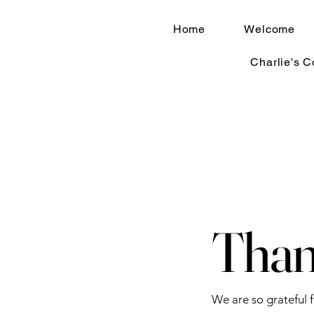
Home
Welcome
Charlie's 
Than
We are so grateful 