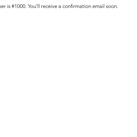
r is #1000. You’ll receive a confirmation email soon.