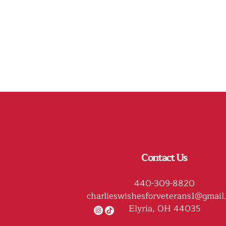
Contact Us
440-309-8820
charlieswishesforveterans1@gmail
Elyria, OH 44035