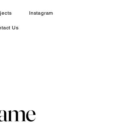
jects
Instagram
tact Us
Name