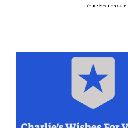
Your donation numbe