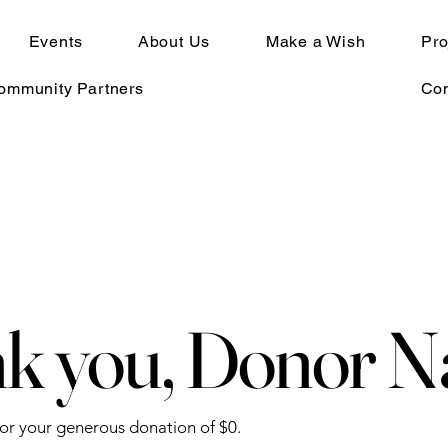
Events
About Us
Make a Wish
Pro
Community Partners
Con
k you, Donor 
for your generous donation of $0.